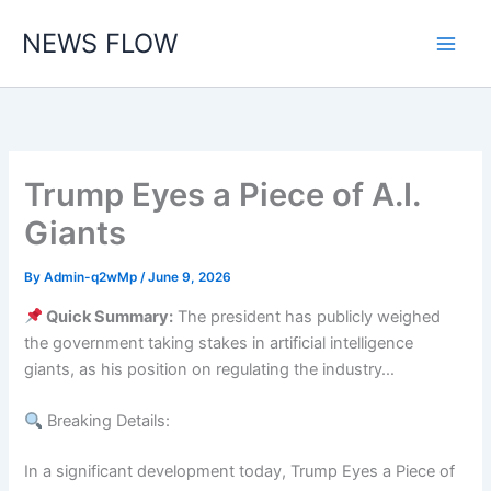
Skip
NEWS FLOW
to
content
Trump Eyes a Piece of A.I.
Giants
By
Admin-q2wMp
/
June 9, 2026
Quick Summary:
The president has publicly weighed
the government taking stakes in artificial intelligence
giants, as his position on regulating the industry…
Breaking Details:
In a significant development today, Trump Eyes a Piece of