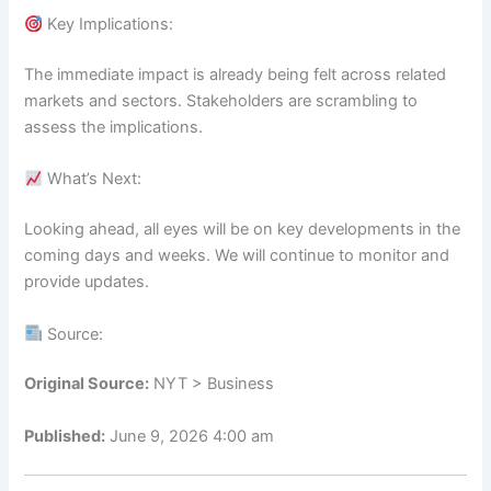
Key Implications:
The immediate impact is already being felt across related
markets and sectors. Stakeholders are scrambling to
assess the implications.
What’s Next:
Looking ahead, all eyes will be on key developments in the
coming days and weeks. We will continue to monitor and
provide updates.
Source:
Original Source:
NYT > Business
Published:
June 9, 2026 4:00 am