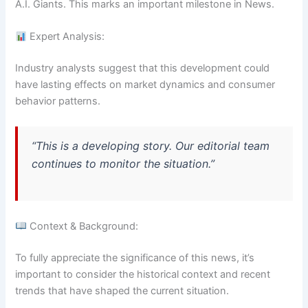
A.I. Giants. This marks an important milestone in News.
Expert Analysis:
Industry analysts suggest that this development could
have lasting effects on market dynamics and consumer
behavior patterns.
“This is a developing story. Our editorial team
continues to monitor the situation.”
Context & Background:
To fully appreciate the significance of this news, it’s
important to consider the historical context and recent
trends that have shaped the current situation.