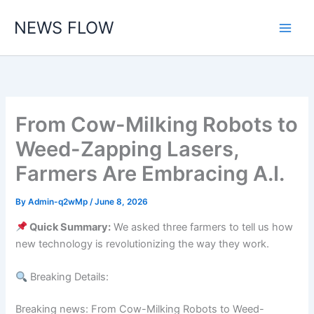
Skip
NEWS FLOW
to
content
From Cow-Milking Robots to
Weed-Zapping Lasers,
Farmers Are Embracing A.I.
By
Admin-q2wMp
/
June 8, 2026
Quick Summary:
We asked three farmers to tell us how
new technology is revolutionizing the way they work.
Breaking Details:
Breaking news: From Cow-Milking Robots to Weed-