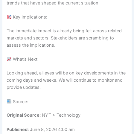
trends that have shaped the current situation.
Key Implications:
The immediate impact is already being felt across related
markets and sectors. Stakeholders are scrambling to
assess the implications.
What’s Next:
Looking ahead, all eyes will be on key developments in the
coming days and weeks. We will continue to monitor and
provide updates.
Source:
Original Source:
NYT > Technology
Published:
June 8, 2026 4:00 am