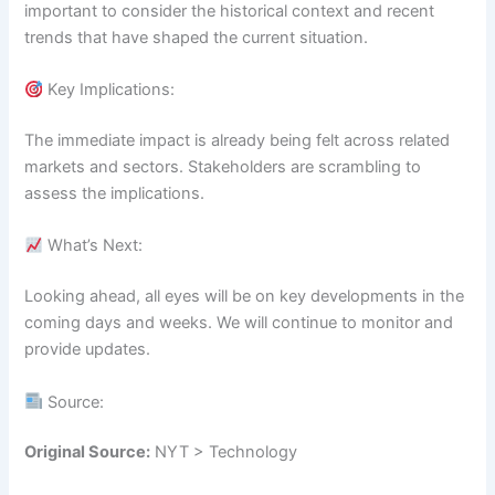
important to consider the historical context and recent
trends that have shaped the current situation.
Key Implications:
The immediate impact is already being felt across related
markets and sectors. Stakeholders are scrambling to
assess the implications.
What’s Next:
Looking ahead, all eyes will be on key developments in the
coming days and weeks. We will continue to monitor and
provide updates.
Source:
Original Source:
NYT > Technology